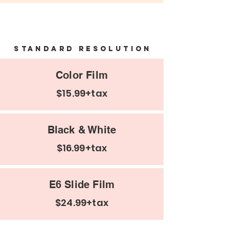
Negatives and email
Standard Resolution
Color Film
$15.99+tax
Black & White
$16.99+tax
E6 Slide Film
$24.99+tax