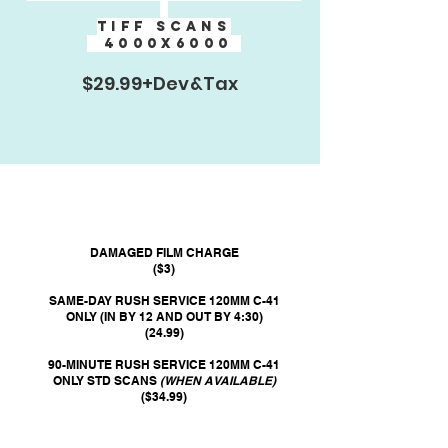
TIFF SCANs
4000x6000
$29.99+Dev&Tax
DAMAGED FILM CHARGE
($3)
SAME-DAY RUSH SERVICE 120MM C-41
ONLY (IN BY 12 AND OUT BY 4:30)
(24.99)
90-MINUTE RUSH SERVICE 120MM C-41
ONLY STD SCANS
(WHEN AVAILABLE)
($34.99)