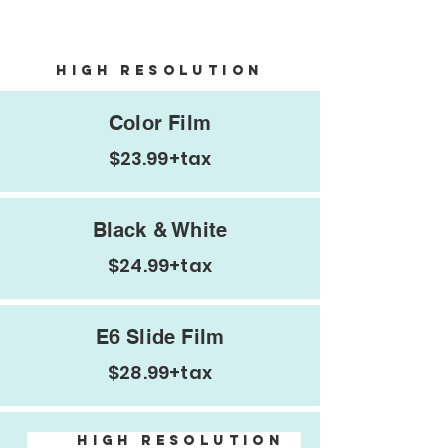
Negatives and email
HIGH Resolution
Color Film
$23.99+tax
Black & White
$24.99+tax
Additional
E6 Slide Film
Info
$28.99+tax
HIGH Resolution