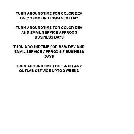
TURN AROUND TIME FOR COLOR DEV
ONLY 35MM OR 120MM NEXT DAY
TURN AROUND TIME FOR COLOR DEV
AND EMAIL SERVICE APPROX 3
BUSINESS DAYS
TURN AROUND TIME FOR B&W DEV AND
EMAIL SERVICE APPROX 5-7 BUSINESS
DAYS
TURN AROUND TIME FOR E-6 OR ANY
OUTLAB SERVICE UP TO 2 WEEKS
When placing an order for your
film to be developed, please make
sure to detail any additional
changes or special instructions
for your film development.