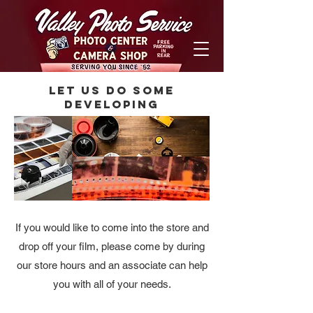
Let us do some
Developing
If you would like to come into the store and
drop off your film, please come by during
our store hours and an associate can help
you with all of your needs.