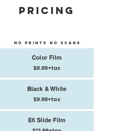
Pricing
Develop Only / Negatives
Only
no prints no scans
Color Film
$8.99+tax
Black & White
$9.99+tax
E6 Slide Film
$13.99+tax