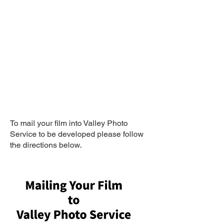
Mail Your Film
TO BE Developed
To mail your film into Valley Photo
Service to be developed please follow
the directions below.