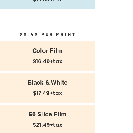
Negatives and Prints
$0.49 per print
Color Film
$16.49+tax
Black & White
$17.49+tax
E6 Slide Film
$21.49+tax